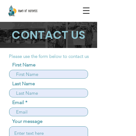
CONTACT US
Please use the form below to contact us
First Name
Last Name
Email
Your message