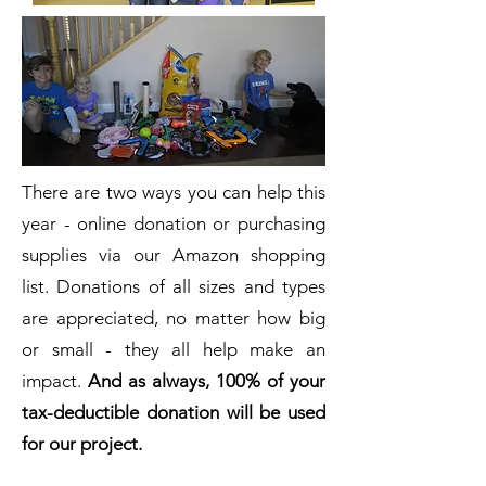
There are two ways you can help this
year - online donation or purchasing
supplies via our Amazon shopping
list. Donations of all sizes and types
are appreciated, no matter how big
or small - they all help make an
impact.
And as always, 100% of your
tax-deductible donation will be used
for our project.