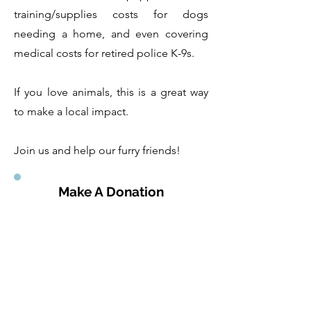
training/supplies costs for dogs
needing a home, and even covering
medical costs for retired police K-9s.
If you love animals, this is a great way
to make a local impact.
Join us and help our furry friends!
Make A Donation