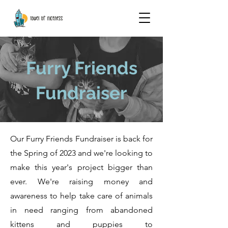
Furry Friends
Fundraiser
Our Furry Friends Fundraiser is back for
the Spring of 2023 and we're looking to
make this year's project bigger than
ever. We're raising money and
awareness to help take care of animals
in need ranging from abandoned
kittens and puppies to