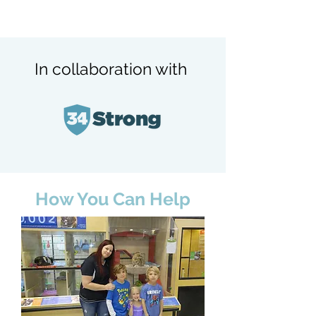
In collaboration with
How You Can Help