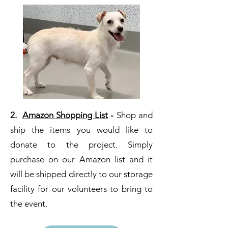
2.
Amazon Shopping List
-
Shop and
ship the items you would like to
donate to the project. Simply
purchase on our Amazon list and it
will be shipped directly to our storage
facility for our volunteers to bring to
the event.