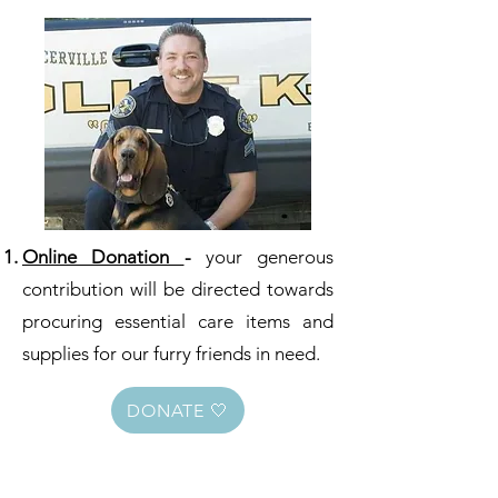
Online Donation
-
your generous
contribution will be directed towards
procuring essential care items and
supplies for our furry friends in need.
DONATE 🤍