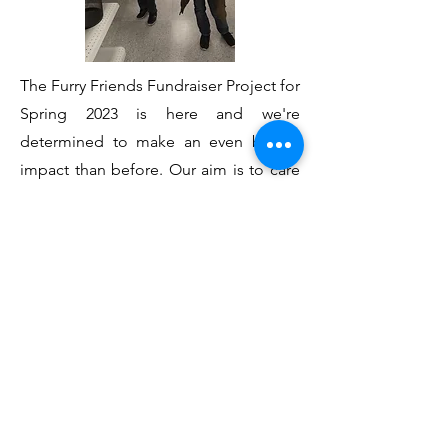
The Furry Friends Fundraiser Project for
Spring 2023 is here and we're
determined to make an even bigger
impact than before. Our aim is to care
for animals in suffering — from
abandoned kittens and puppies to
ensuring that dogs awaiting homes get
the right training and supplies.
Moreover, we understand the pivotal
role that retired police K-9s have
played in our community, and we're
committed to covering their medical
expenses.