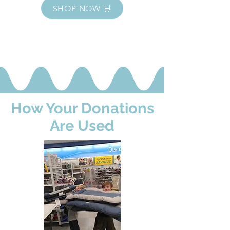
SHOP NOW 🛒
How Your Donations
Are Used