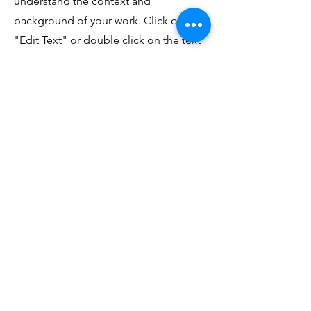
understand the context and
background of your work. Click on
"Edit Text" or double click on the text
box to start.