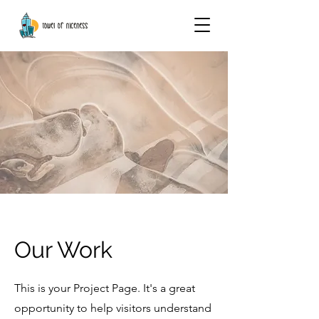
Our Work
This is your Project Page. It's a great
opportunity to help visitors understand