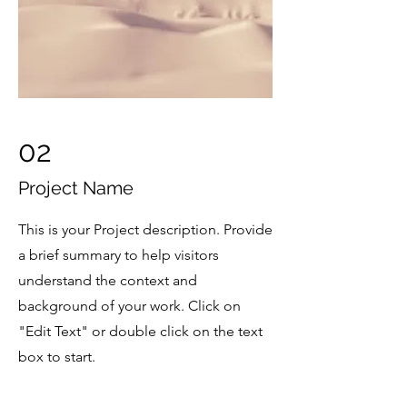
02
Project Name
This is your Project description. Provide
a brief summary to help visitors
understand the context and
background of your work. Click on
"Edit Text" or double click on the text
box to start.