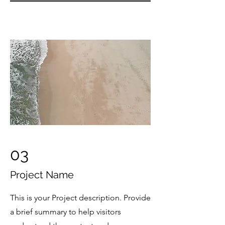
03
Project Name
This is your Project description. Provide
a brief summary to help visitors