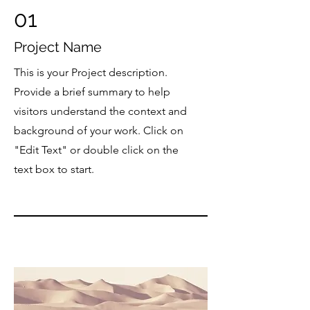
01
Project Name
This is your Project description.
Provide a brief summary to help
visitors understand the context and
background of your work. Click on
"Edit Text" or double click on the
text box to start.