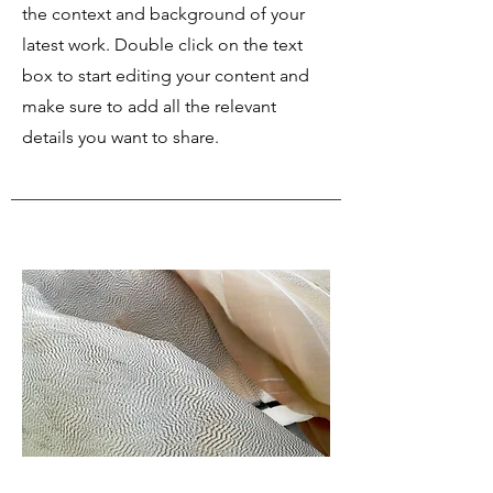
the context and background of your
latest work. Double click on the text
box to start editing your content and
make sure to add all the relevant
details you want to share.