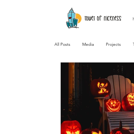
All Posts
Media
Projects