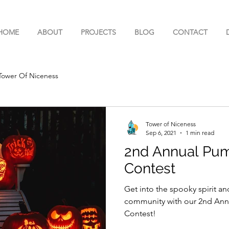
HOME
ABOUT
PROJECTS
BLOG
CONTACT
Tower Of Niceness
Tower of Niceness
Sep 6, 2021
1 min read
2nd Annual Pum
Contest
Get into the spooky spirit an
community with our 2nd Ann
Contest!