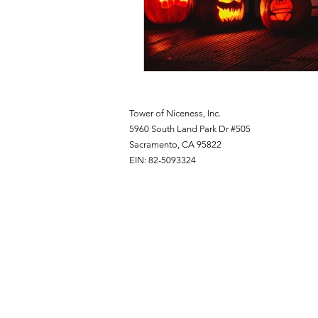
Tower of Niceness, Inc.
5960 South Land Park Dr #505
Sacramento, CA 95822
EIN: 82-5093324