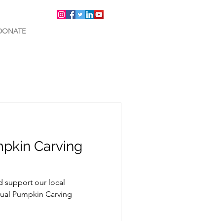
DONATE
pkin Carving
d support our local
ual Pumpkin Carving