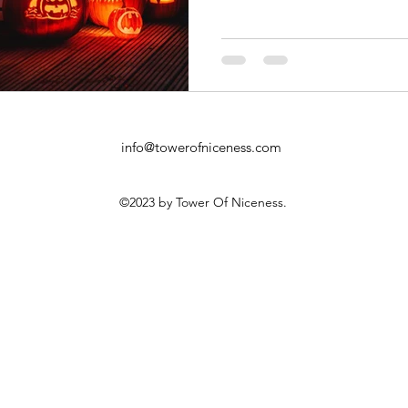
info@towerofniceness.com
©2023 by Tower Of Niceness.