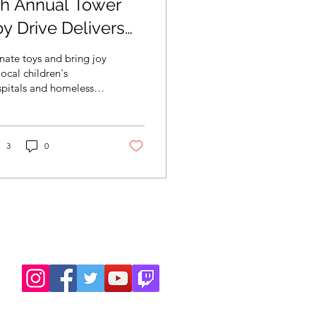
th Annual Tower
oy Drive Delivers
10,000 of Toys for
ate toys and bring joy
ocal Children’s
local children's
pitals and homeless
ospitals and
lters.
omeles
3
0