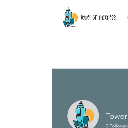
Tower
Profile
0
Follower