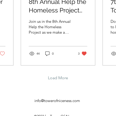
r
8th Annual Help the
7
Homeless Project
T
Helps Hundreds in
$
Join us in the 8th Annual
Don
Need on
L
Help the Homeless
to 
Project as we make a
hos
Thanksgiving Day
H
difference this
she
Thanksgiving.
H
44
0
3
Load More
info@towerofniceness.com