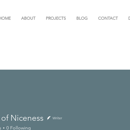
HOME
ABOUT
PROJECTS
BLOG
CONTACT
 of Niceness
Writer
s
0
Following