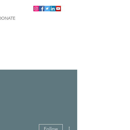
DONATE
More actions
Follow