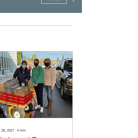
 28, 2021
∙
4
min