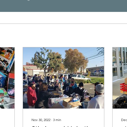
Nov 30, 2022
∙
3
min
Dec