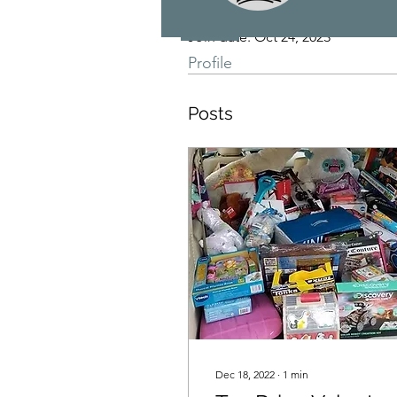
Join date: Oct 24, 2023
Profile
Posts
Dec 18, 2022
∙
1
min