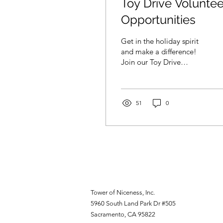
Toy Drive Voluntee
Opportunities
Get in the holiday spirit
and make a difference!
Join our Toy Drive
Volunteer Opportunities
and help spread joy to
children in need.
51
0
Tower of Niceness, Inc.
5960 South Land Park Dr #505
Sacramento, CA 95822