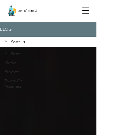
BLOG
All Posts
All Posts
Media
Projects
Tower Of
Niceness