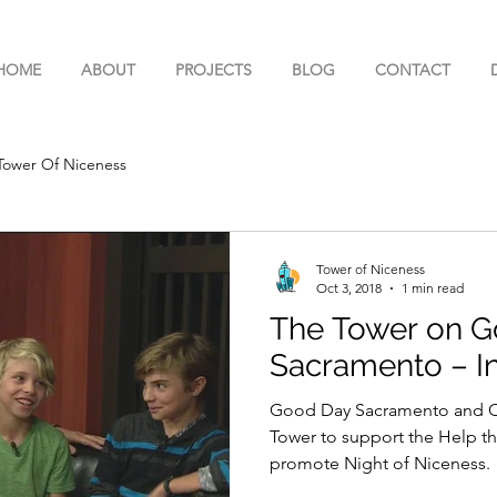
HOME
ABOUT
PROJECTS
BLOG
CONTACT
Tower Of Niceness
Tower of Niceness
Oct 3, 2018
1 min read
The Tower on 
Sacramento – In
Good Day Sacramento and Cod
Tower to support the Help t
promote Night of Niceness.