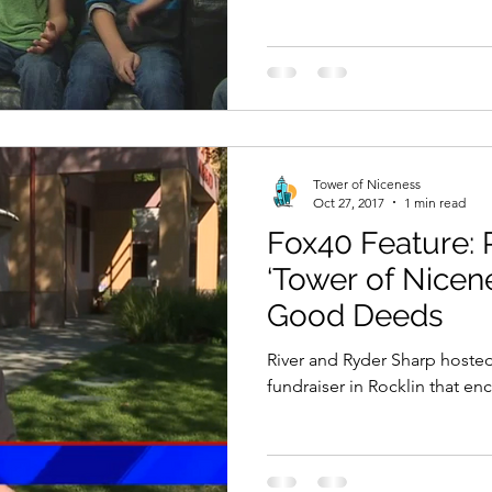
Tower of Niceness
Oct 27, 2017
1 min read
Fox40 Feature: 
‘Tower of Nicen
Good Deeds
River and Ryder Sharp hoste
fundraiser in Rocklin that 