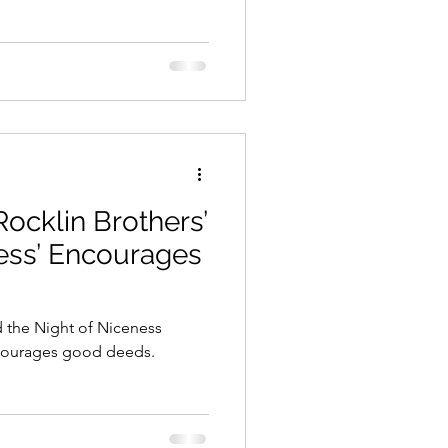
Rocklin Brothers’
ess’ Encourages
d the Night of Niceness
encourages good deeds.