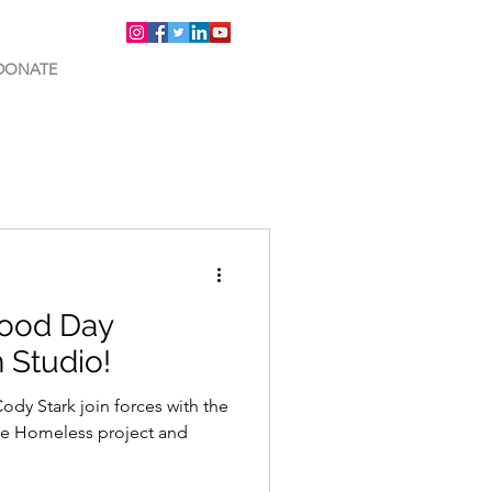
DONATE
Good Day
 Studio!
y Stark join forces with the
he Homeless project and