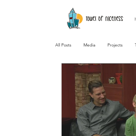
All Posts
Media
Projects