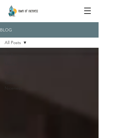
BLOG
All Posts
All Posts
Media
Projects
Tower Of
Niceness