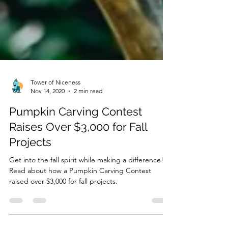
Tower of Niceness
Nov 14, 2020
2 min read
Pumpkin Carving Contest
Raises Over $3,000 for Fall
Projects
Get into the fall spirit while making a difference!
Read about how a Pumpkin Carving Contest
raised over $3,000 for fall projects.