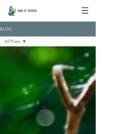
BLOG
All Posts
All Posts
Media
Projects
Tower Of
Niceness