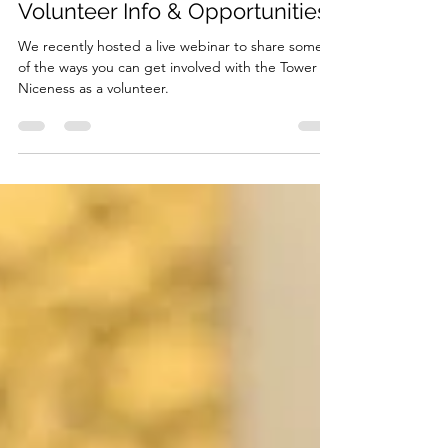
Sep 21, 2019
1 min read
Volunteer Info & Opportunities
We recently hosted a live webinar to share some
of the ways you can get involved with the Tower of
Niceness as a volunteer.