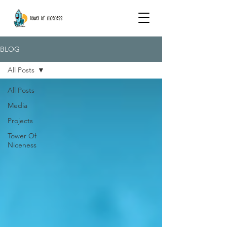
BLOG
All Posts
All Posts
Media
Projects
Tower Of
Niceness