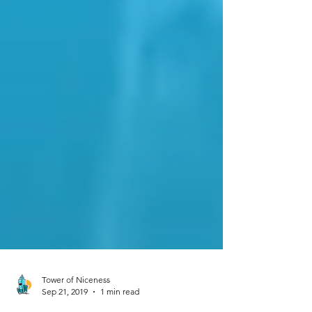
Tower of Niceness