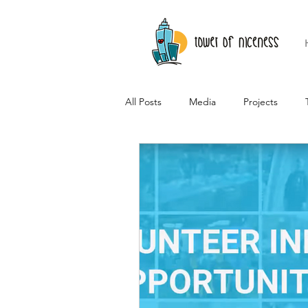
All Posts
Media
Projects