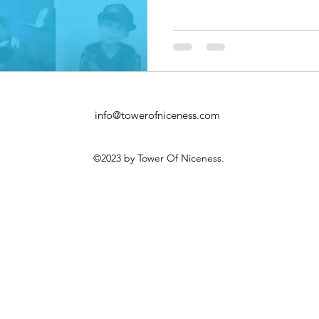
info@towerofniceness.com
©2023 by Tower Of Niceness.