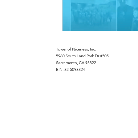
Tower of Niceness, Inc.
5960 South Land Park Dr #505
Sacramento, CA 95822
EIN: 82-5093324