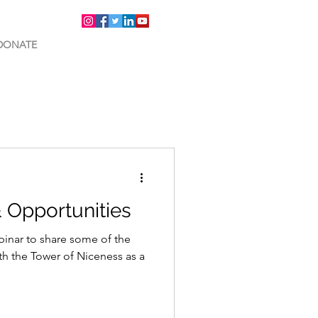
DONATE
& Opportunities
binar to share some of the
th the Tower of Niceness as a