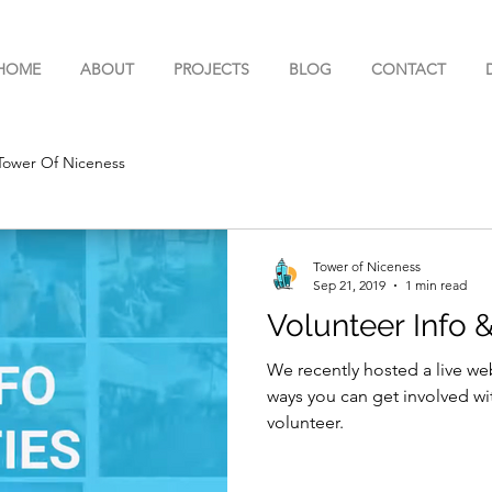
HOME
ABOUT
PROJECTS
BLOG
CONTACT
Tower Of Niceness
Tower of Niceness
Sep 21, 2019
1 min read
Volunteer Info 
We recently hosted a live we
ways you can get involved wi
volunteer.