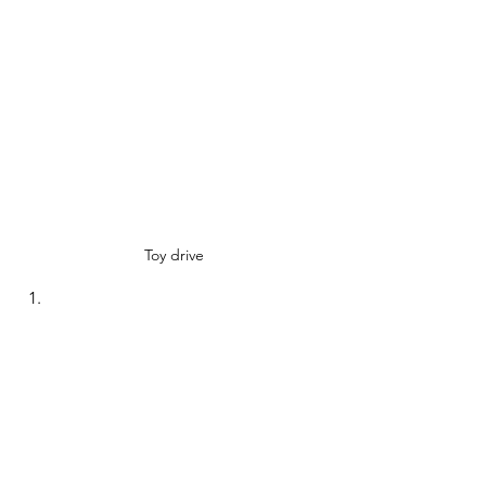
Toy drive