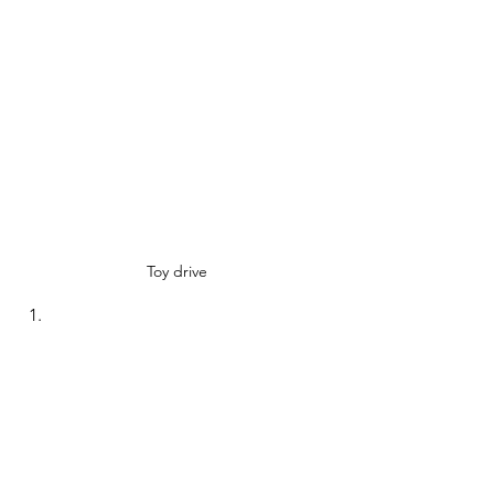
Toy drive