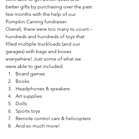
better gifts by purchasing over the past 
few months with the help of our 
Pumpkin Carving fundraiser. 
Overall, there were too many to count – 
hundreds and hundreds of toys that 
filled multiple truckloads (and our 
garages) with bags and boxes 
everywhere! Just some of what we 
were able to get included: 
Board games
Books
Headphones & speakers
Art supplies
Dolls
Sports toys
Remote control cars & helicopters
And so much more!