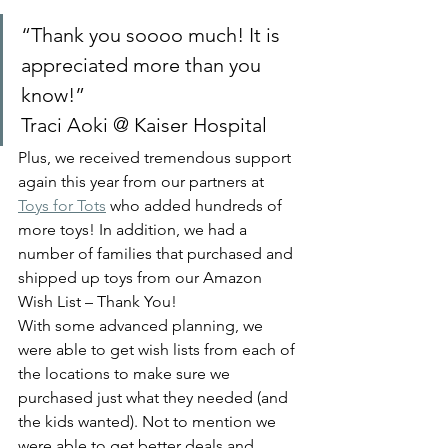
“Thank you soooo much! It is 
appreciated more than you 
know!” 
Traci Aoki @ Kaiser Hospital 
Plus, we received tremendous support 
again this year from our partners at 
Toys for Tots
 who added hundreds of 
more toys! In addition, we had a 
number of families that purchased and 
shipped up toys from our Amazon 
Wish List – Thank You! 
With some advanced planning, we 
were able to get wish lists from each of 
the locations to make sure we 
purchased just what they needed (and 
the kids wanted). Not to mention we 
were able to get better deals and 