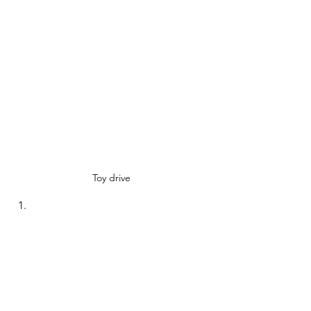
Toy drive