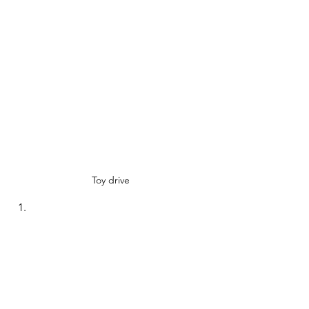
Toy drive