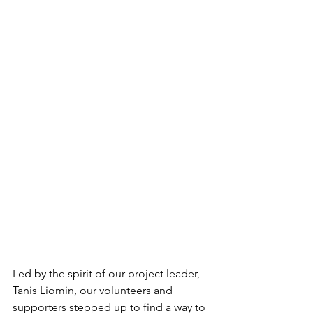
Led by the spirit of our project leader, 
Tanis Liomin, our volunteers and 
supporters stepped up to find a way to 