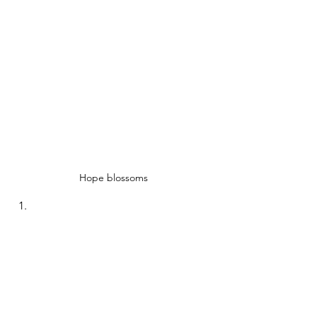
Hope blossoms