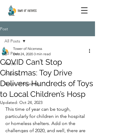
Post
All Posts
Tower of Niceness
All Posts
Dec 24, 2020
3 min read
COVID Can’t Stop
Media
Christmas: Toy Drive
Projects
Delivers Hundreds of Toys
Tower Of Niceness
to Local Children’s Hosp
Updated:
Oct 24, 2023
This time of year can be tough, 
particularly for children in the hospital 
or homeless shelters. Add on the 
challenges of 2020, and well, there are 