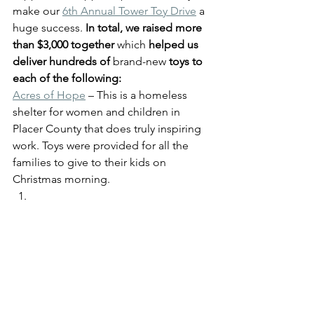
make our 
6th Annual Tower Toy Drive
 a 
huge success. 
In total, we raised more 
than $3,000 together 
which
 helped us 
deliver hundreds of 
brand-new
 toys to 
each of the following:
Acres of Hope
 – This is a homeless 
shelter for women and children in 
Placer County that does truly inspiring 
work. Toys were provided for all the 
families to give to their kids on 
Christmas morning. 