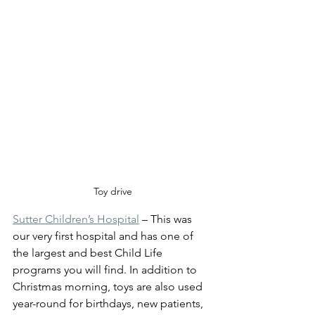
Toy drive
Sutter Children’s Hospital
 – This was 
our very first hospital and has one of 
the largest and best Child Life 
programs you will find. In addition to 
Christmas morning, toys are also used 
year-round for birthdays, new patients, 