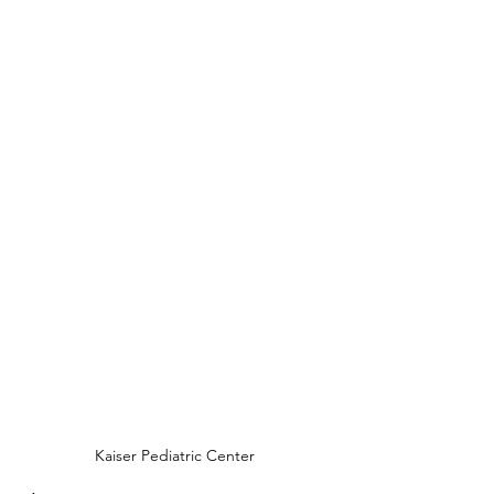
Kaiser Pediatric Center 