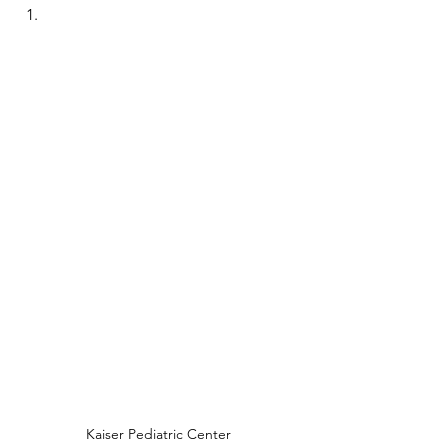
Kaiser Pediatric Center 