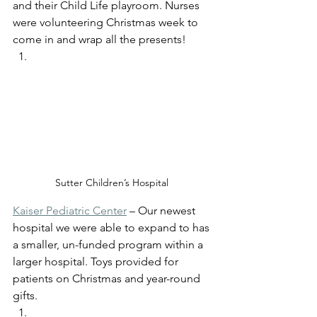
and their Child Life playroom. Nurses 
were volunteering Christmas week to 
come in and wrap all the presents! 
Sutter Children’s Hospital 
Kaiser Pediatric Center
 – Our newest 
hospital we were able to expand to has 
a smaller, un-funded program within a 
larger hospital. Toys provided for 
patients on Christmas and year-round 
gifts. 