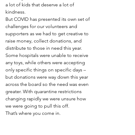
a lot of kids that deserve a lot of 
kindness.  
But COVID has presented its own set of 
challenges for our volunteers and 
supporters as we had to get creative to 
raise money, collect donations, and 
distribute to those in need this year. 
Some hospitals were unable to receive 
any toys, while others were accepting 
only specific things on specific days – 
but donations were way down this year 
across the board so the need was even 
greater. With quarantine restrictions 
changing rapidly we were unsure how 
we were going to pull this off. 
That’s where you come in. 