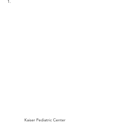
Kaiser Pediatric Center 