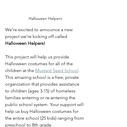
Halloween Helpers
We’re excited to announce a new 
project we’re kicking off called 
Halloween Helpers! 
This project will help us provide 
Halloween costumes for all of the 
children at the 
Mustard Seed School
.  
This amazing school is a free, private 
organization that provides assistance 
to children (ages 3-15) of homeless 
families entering or re-entering the 
public school system. Your support will 
help us buy Halloween costumes for 
the entire school (25 kids) ranging from 
preschool to 8th grade. 