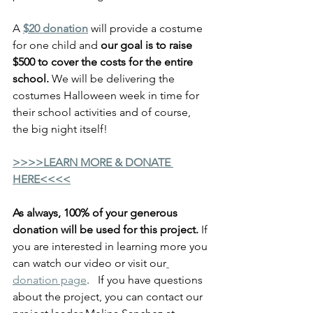
A 
$20 donation
 will provide a costume 
for one child and 
our goal is to raise 
$500 to cover the costs for the entire 
school. 
We will be delivering the 
costumes Halloween week in time for 
their school activities and of course, 
the big night itself!
>>>>LEARN MORE & DONATE 
HERE<<<<
As always, 100% of your generous 
donation will be used for this project. 
If 
you are interested in learning more you 
can watch our video or visit our
do
nation page
.   If you have questions 
about the project, you can contact our 