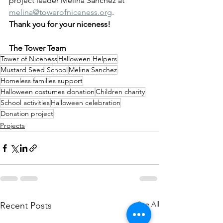
project leader Melina Sanchez at 
melina@towerofniceness.org
.   
Thank you for your niceness!
The Tower Team
Tower of Niceness
Halloween Helpers
Mustard Seed School
Melina Sanchez
Homeless families support
Halloween costumes donation
Children charity
School activities
Halloween celebration
Donation project
Projects
See All
Recent Posts