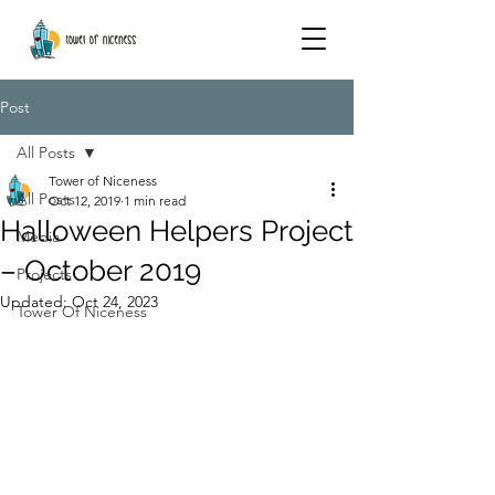
Post
All Posts
Tower of Niceness
All Posts
Oct 12, 2019
1 min read
Halloween Helpers Project
Media
– October 2019
Projects
Updated:
Oct 24, 2023
Tower Of Niceness