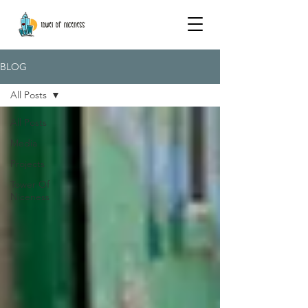
BLOG
All Posts
All Posts
Media
Projects
Tower Of
Niceness