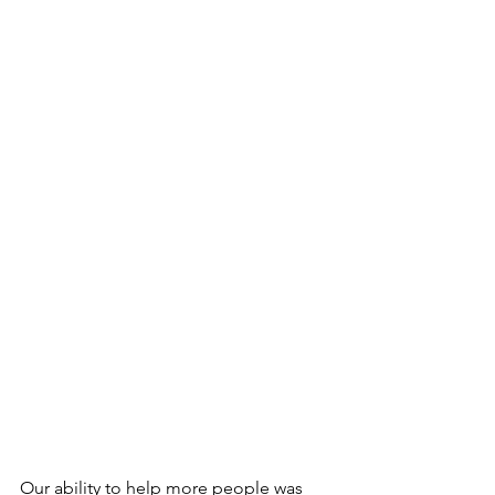
Our ability to help more people was 