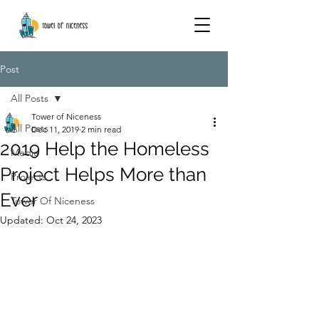
Post
All Posts
Tower of Niceness
All Posts
Dec 11, 2019
2 min read
2019 Help the Homeless
Media
Project Helps More than
Projects
Ever
Tower Of Niceness
Updated:
Oct 24, 2023