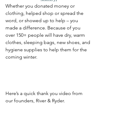
Whether you donated money or 
clothing, helped shop or spread the 
word, or showed up to help – you 
made a difference. Because of you 
over 150+ people will have dry, warm 
clothes, sleeping bags, new shoes, and 
hygiene supplies to help them for the 
coming winter.
Here’s a quick thank you video from 
our founders, River & Ryder. 