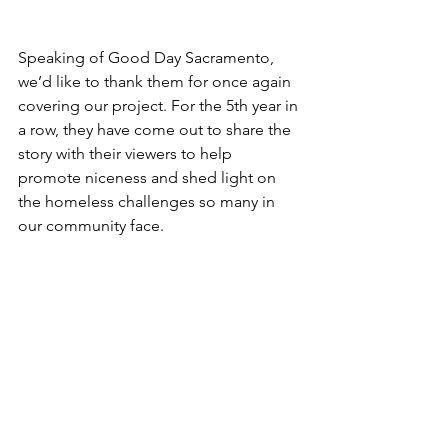
Speaking of Good Day Sacramento, 
we’d like to thank them for once again 
covering our project. For the 5th year in 
a row, they have come out to share the 
story with their viewers to help 
promote niceness and shed light on 
the homeless challenges so many in 
our community face.           