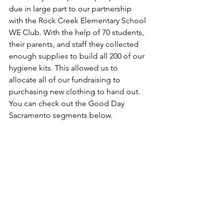
due in large part to our partnership 
with the Rock Creek Elementary School 
WE Club. With the help of 70 students, 
their parents, and staff they collected 
enough supplies to build all 200 of our 
hygiene kits. This allowed us to 
allocate all of our fundraising to 
purchasing new clothing to hand out. 
You can check out the Good Day 
Sacramento segments below.          