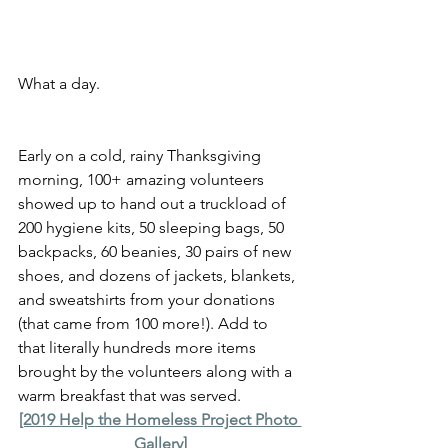
What a day.
Early on a cold, rainy Thanksgiving 
morning, 100+ amazing volunteers 
showed up to hand out a truckload of 
200 hygiene kits, 50 sleeping bags, 50 
backpacks, 60 beanies, 30 pairs of new 
shoes, and dozens of jackets, blankets, 
and sweatshirts from your donations 
(that came from 100 more!). Add to 
that literally hundreds more items 
brought by the volunteers along with a 
warm breakfast that was served.
[2019 Help the Homeless Project Photo 
Gallery]